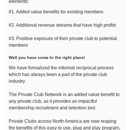
elements:
#1. Added value benefits for existing members
#2. Additional revenue streams that have high profits
#3. Positive exposure of their private club to potential
members
Well you have come to the right place!
We have formalized the informal reciprocal process
which has always been a part of the private club
industry.
The Private Club Network is an added value benefit to
any private club, as it provides an impactful
membership recruitment and retention tool.
Private Clubs across North America are now reaping
the benefits of this easy to use, plug and play program,