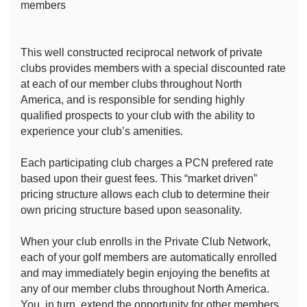
members
This well constructed reciprocal network of private
clubs provides members with a special discounted rate
at each of our member clubs throughout North
America, and is responsible for sending highly
qualified prospects to your club with the ability to
experience your club’s amenities.
Each participating club charges a PCN prefered rate
based upon their guest fees. This “market driven”
pricing structure allows each club to determine their
own pricing structure based upon seasonality.
When your club enrolls in the Private Club Network,
each of your golf members are automatically enrolled
and may immediately begin enjoying the benefits at
any of our member clubs throughout North America.
You, in turn, extend the opportunity for other members