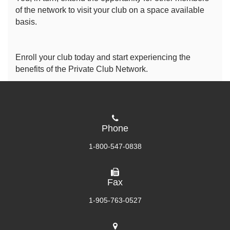
of the network to visit your club on a space available
basis.
Enroll your club today and start experiencing the
benefits of the Private Club Network.
Phone
1-800-547-0838
Fax
1-905-763-0527