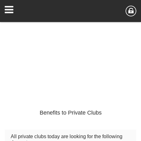
Benefits to Private Clubs
All private clubs today are looking for the following