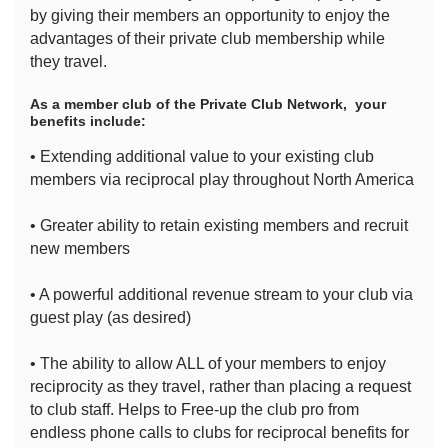
by giving their members an opportunity to enjoy the
advantages of their private club membership while
they travel.
As a member club of the Private Club Network, your
benefits include:
• Extending additional value to your existing club
members via reciprocal play throughout North America
• Greater ability to retain existing members and recruit
new members
• A powerful additional revenue stream to your club via
guest play (as desired)
• The ability to allow ALL of your members to enjoy
reciprocity as they travel, rather than placing a request
to club staff. Helps to Free-up the club pro from
endless phone calls to clubs for reciprocal benefits for